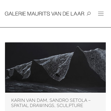
Search:
KARIN VAN DAM, SANDRO SETOLA –
SPATIAL DRAWINGS, SCULPTURE