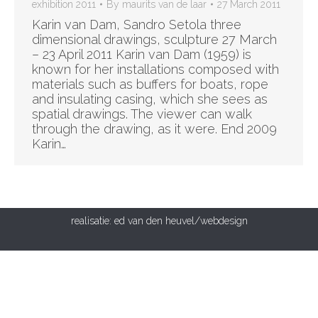
exhibition 2011
By
maurits van de laar
27 March 2011
Karin van Dam, Sandro Setola three
dimensional drawings, sculpture 27 March
– 23 April 2011 Karin van Dam (1959) is
known for her installations composed with
materials such as buffers for boats, rope
and insulating casing, which she sees as
spatial drawings. The viewer can walk
through the drawing, as it were. End 2009
Karin…
realisatie:
ed van den heuvel/webdesign