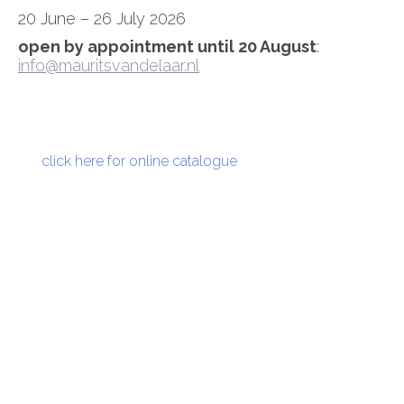
20 June – 26 July 2026
open by appointment until 20 August
:
info@mauritsvandelaar.nl
click here for online catalogue