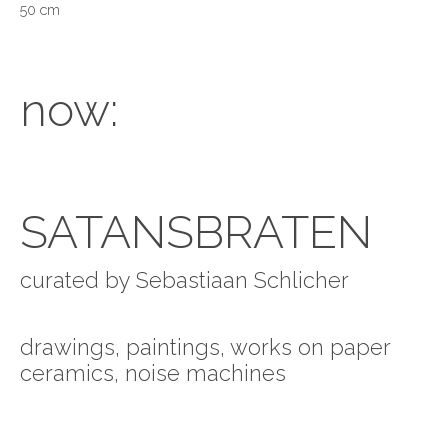
50 cm
now:
SATANSBRATEN
curated by Sebastiaan Schlicher
drawings, paintings, works on paper
ceramics, noise machines