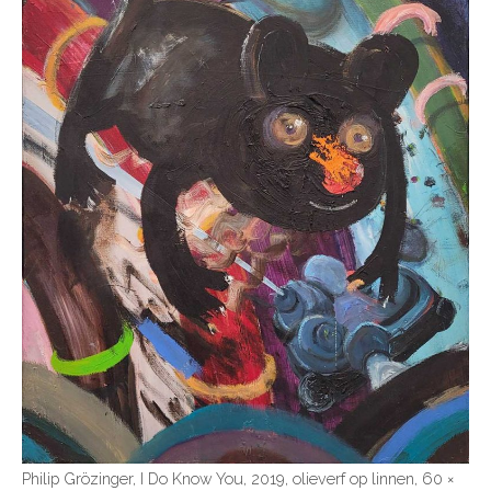
Philip Grözinger, I Do Know You, 2019, olieverf op linnen, 60 ×