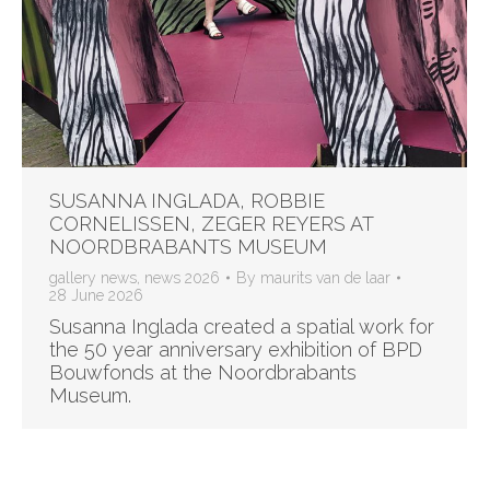
SUSANNA INGLADA, ROBBIE
CORNELISSEN, ZEGER REYERS AT
NOORDBRABANTS MUSEUM
gallery news
,
news 2026
By
maurits van de laar
28 June 2026
Susanna Inglada created a spatial work for
the 50 year anniversary exhibition of BPD
Bouwfonds at the Noordbrabants
Museum.