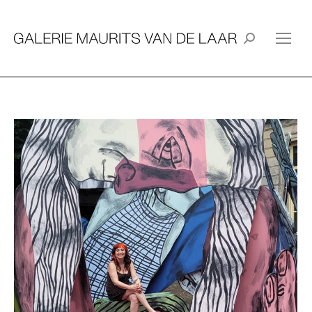
Search: