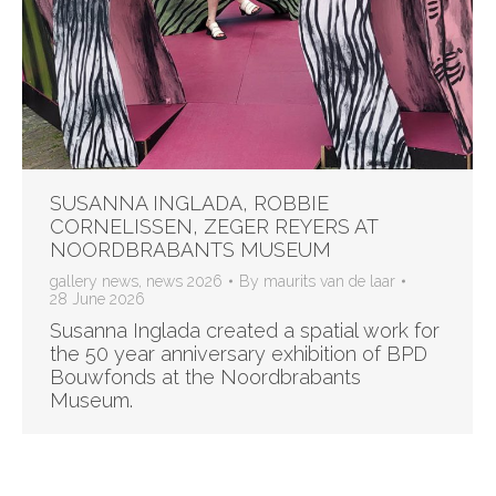
SUSANNA INGLADA, ROBBIE
CORNELISSEN, ZEGER REYERS AT
NOORDBRABANTS MUSEUM
gallery news
,
news 2026
By
maurits van de laar
28 June 2026
Susanna Inglada created a spatial work for
the 50 year anniversary exhibition of BPD
Bouwfonds at the Noordbrabants
Museum.