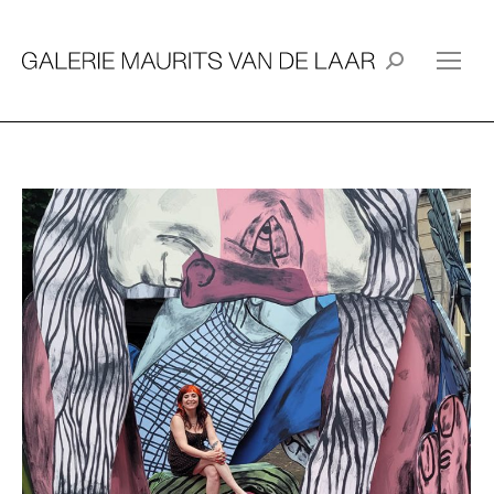
Search: