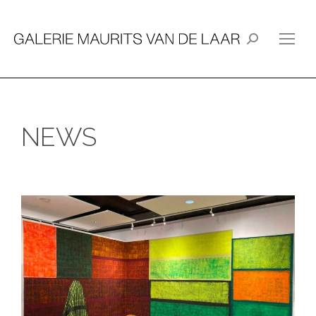
Search:
NEWS