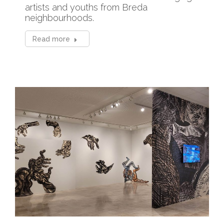
artists and youths from Breda
neighbourhoods.
Read more