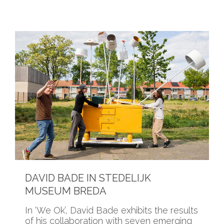
DAVID BADE IN STEDELIJK
MUSEUM BREDA
In ‘We Ok’, David Bade exhibits the results
of his collaboration with seven emerging