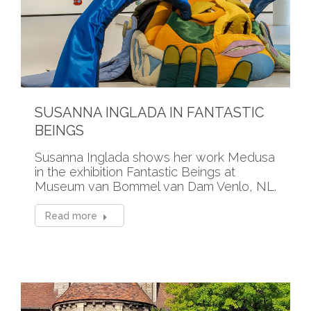
SUSANNA INGLADA IN FANTASTIC
BEINGS
Susanna Inglada shows her work Medusa
in the exhibition Fantastic Beings at
Museum van Bommel van Dam Venlo, NL.
Read more