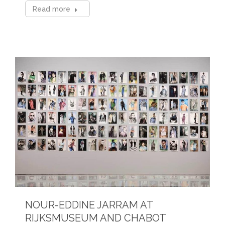
Read more
NOUR-EDDINE JARRAM AT
RIJKSMUSEUM AND CHABOT