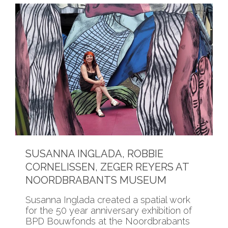
SUSANNA INGLADA, ROBBIE
CORNELISSEN, ZEGER REYERS AT
NOORDBRABANTS MUSEUM
Susanna Inglada created a spatial work
for the 50 year anniversary exhibition of
BPD Bouwfonds at the Noordbrabants