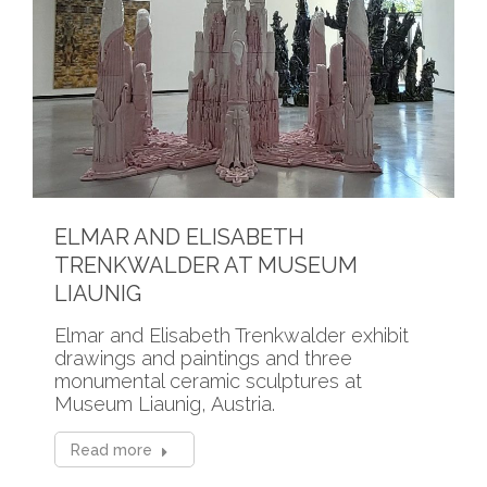
ELMAR AND ELISABETH
TRENKWALDER AT MUSEUM
LIAUNIG
Elmar and Elisabeth Trenkwalder exhibit
drawings and paintings and three
monumental ceramic sculptures at
Museum Liaunig, Austria.
Read more