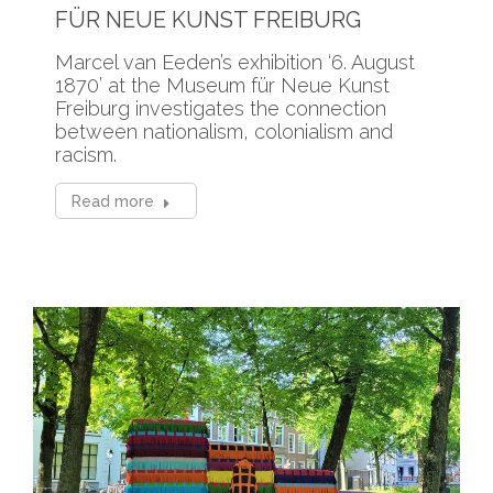
FÜR NEUE KUNST FREIBURG
Marcel van Eeden’s exhibition ‘6. August
1870’ at the Museum für Neue Kunst
Freiburg investigates the connection
between nationalism, colonialism and
racism.
Read more