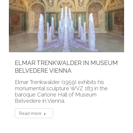
ELMAR TRENKWALDER IN MUSEUM
BELVEDERE VIENNA
Elmar Trenkwalder (1959) exhibits his
monumental sculpture WVZ 183 in the
baroque Carlone Hall of Museum
Belvedere in Vienna.
Read more