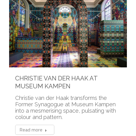
CHRISTIE VAN DER HAAK AT
MUSEUM KAMPEN
Christie van der Haak transforms the
Former Synagogue at Museum Kampen
into a mesmerising space, pulsating with
colour and pattern.
Read more