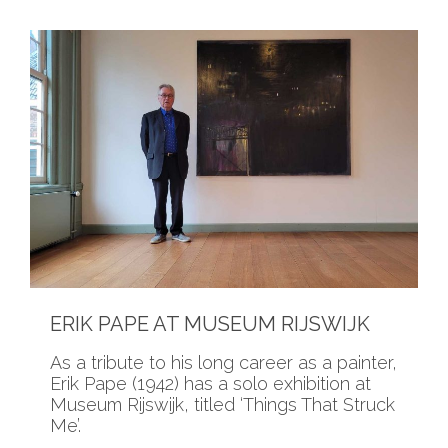
ERIK PAPE AT MUSEUM RIJSWIJK
As a tribute to his long career as a painter,
Erik Pape (1942) has a solo exhibition at
Museum Rijswijk, titled ‘Things That Struck
Me’.