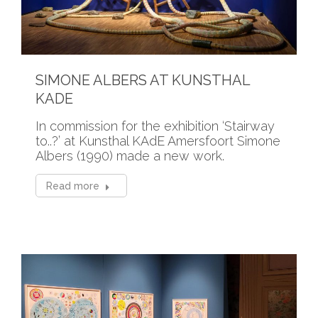
SIMONE ALBERS AT KUNSTHAL
KADE
In commission for the exhibition ‘Stairway
to..?’ at Kunsthal KAdE Amersfoort Simone
Albers (1990) made a new work.
Read more