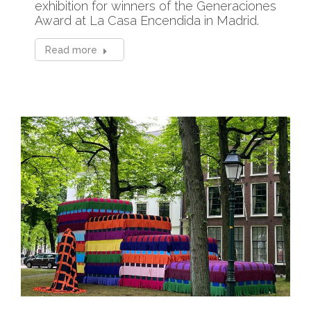
exhibition for winners of the Generaciones
Award at La Casa Encendida in Madrid.
Read more