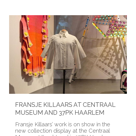
FRANSJE KILLAARS AT CENTRAAL
MUSEUM AND 37PK HAARLEM
Fransje Killaars’ work is on show in the
new collection display at the Centraal