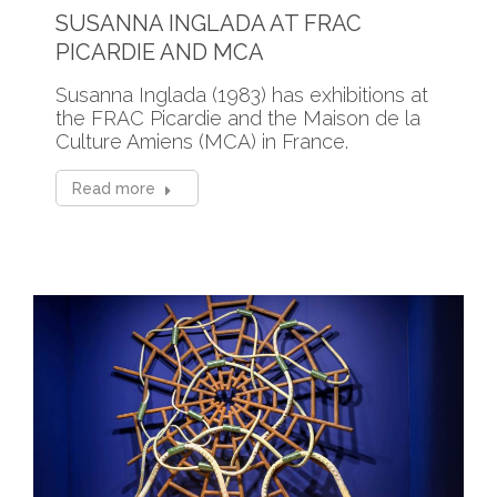
SUSANNA INGLADA AT FRAC
PICARDIE AND MCA
Susanna Inglada (1983) has exhibitions at
the FRAC Picardie and the Maison de la
Culture Amiens (MCA) in France.
Read more