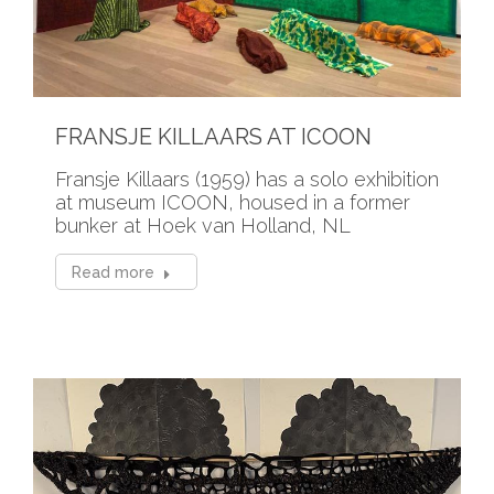
FRANSJE KILLAARS AT ICOON
Fransje Killaars (1959) has a solo exhibition
at museum ICOON, housed in a former
bunker at Hoek van Holland, NL
Read more