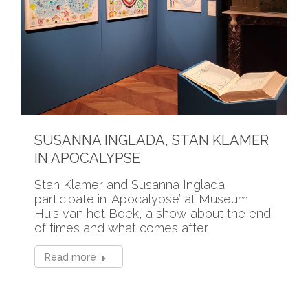
SUSANNA INGLADA, STAN KLAMER
IN APOCALYPSE
Stan Klamer and Susanna Inglada
participate in ‘Apocalypse’ at Museum
Huis van het Boek, a show about the end
of times and what comes after.
Read more