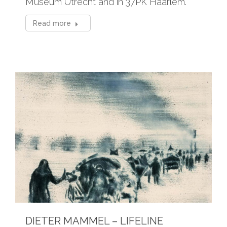
Museum Utrecht and in 37PK Haarlem.
Read more
DIETER MAMMEL – LIFELINE