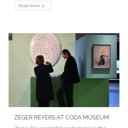
Read more
ZEGER REYERS AT CODA MUSEUM