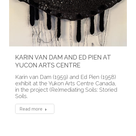
KARIN VAN DAM AND ED PIEN AT
YUCON ARTS CENTRE
Karin van Dam (1959) and Ed Pien (1958)
exhibit at the Yukon Arts Centre Canada,
in the project (Re)mediating Soils: Storied
Soils.
Read more