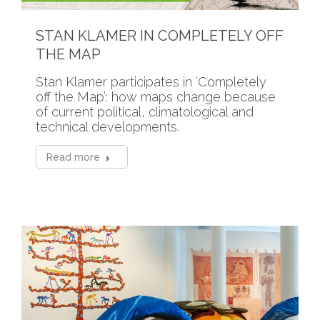
STAN KLAMER IN COMPLETELY OFF
THE MAP
Stan Klamer participates in ‘Completely
off the Map’: how maps change because
of current political, climatological and
technical developments.
Read more