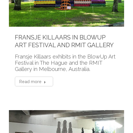
FRANSJE KILLAARS IN BLOWUP
ART FESTIVAL AND RMIT GALLERY
Fransje Killaars exhibits in the BlowUp Art
Festival in The Hague and the RMIT
Gallery in Melbourne, Australia.
Read more