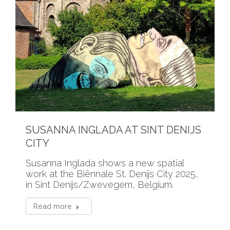
SUSANNA INGLADA AT SINT DENIJS
CITY
Susanna Inglada shows a new spatial
work at the Biënnale St. Denijs City 2025,
in Sint Denijs/Zwevegem, Belgium.
Read more