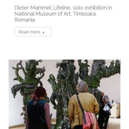
Dieter Mammel: Lifeline, solo exhibition in
National Museum of Art, Timisoara,
Romania
Read more