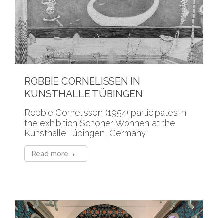
ROBBIE CORNELISSEN IN
KUNSTHALLE TÜBINGEN
Robbie Cornelissen (1954) participates in
the exhibition Schöner Wohnen at the
Kunsthalle Tübingen, Germany.
Read more