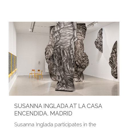
SUSANNA INGLADA AT LA CASA
ENCENDIDA, MADRID
Susanna Inglada participates in the