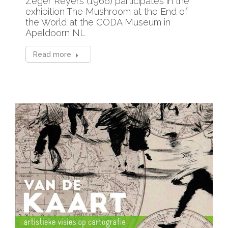
Zeger Reyers (1966) participates in the
exhibition The Mushroom at the End of
the World at the CODA Museum in
Apeldoorn NL
Read more