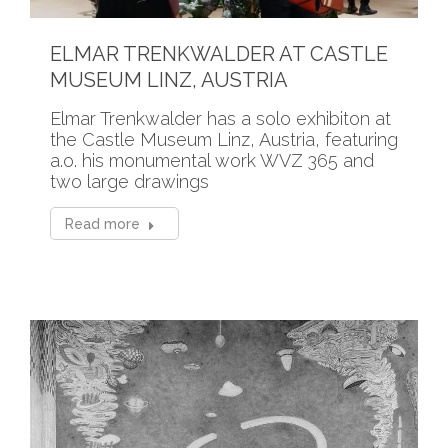
ELMAR TRENKWALDER AT CASTLE
MUSEUM LINZ, AUSTRIA
Elmar Trenkwalder has a solo exhibiton at
the Castle Museum Linz, Austria, featuring
a.o. his monumental work WVZ 365 and
two large drawings
Read more