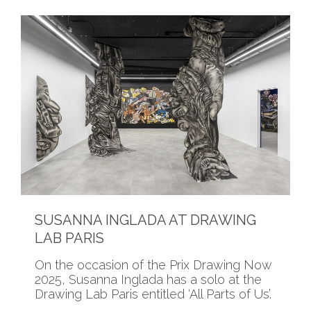
SUSANNA INGLADA AT DRAWING
LAB PARIS
On the occasion of the Prix Drawing Now
2025, Susanna Inglada has a solo at the
Drawing Lab Paris entitled ‘All Parts of Us’.