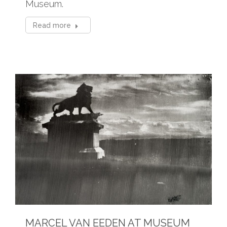
Museum.
Read more
MARCEL VAN EEDEN AT MUSEUM