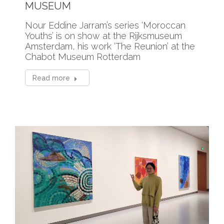
MUSEUM
Nour Eddine Jarram’s series ‘Moroccan
Youths’ is on show at the Rijksmuseum
Amsterdam, his work ‘The Reunion’ at the
Chabot Museum Rotterdam
Read more