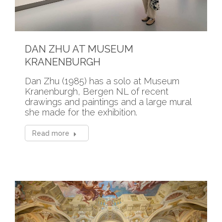
DAN ZHU AT MUSEUM
KRANENBURGH
Dan Zhu (1985) has a solo at Museum
Kranenburgh, Bergen NL of recent
drawings and paintings and a large mural
she made for the exhibition.
Read more