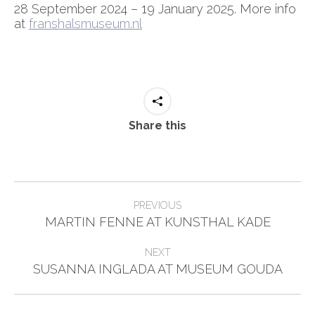
28 September 2024 – 19 January 2025. More info
at
franshalsmuseum.nl
Share this
Post
PREVIOUS
Previous
navigation
MARTIN FENNE AT KUNSTHAL KADE
post:
NEXT
Next
SUSANNA INGLADA AT MUSEUM GOUDA
post: