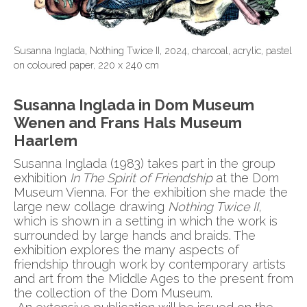
Susanna Inglada, Nothing Twice II, 2024, charcoal, acrylic, pastel
on coloured paper, 220 x 240 cm
Susanna Inglada in Dom Museum
Wenen and Frans Hals Museum
Haarlem
Susanna Inglada (1983) takes part in the group
exhibition
In The Spirit of Friendship
at the Dom
Museum Vienna. For the exhibition she made the
large new collage drawing
Nothing Twice II
,
which is shown in a setting in which the work is
surrounded by large hands and braids. The
exhibition explores the many aspects of
friendship through work by contemporary artists
and art from the Middle Ages to the present from
the collection of the Dom Museum.