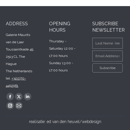
ADDRESS
OPENING
SUBSCRIBE
HOURS
NEWSLETTER
Galerie Maurits
Thursday -
van de Laar
Saturday 12:00 -
Toussaintkade 49,
17:00 hours
2513 CL The
Sunday 13:00 -
Hague
17:00 hours
The Netherlands
tel.
+31(0)70-
4492961
Find us on:
Facebook
X
Linkedin
page
page
page
Instagram
Mail
opens
opens
opens
page
page
realisatie:
ed van den heuvel/webdesign
in
in
in
opens
opens