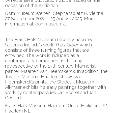
An extensive publication will be issued on the
occasion of the exhibition.
Dom Museum Wenen, Stephansplatz 6, Vienna
27 September 2024 – 25 August 2025. More
information at:
dommuseum.at
The Frans Hals Museum recently acquired
Susanna Inglada’s work
The Holder,
which
consists of three running figures that are
entwined. The work is included as a
contemporary component in the major
retrospective of the 17th century Mannerist
painter Maarten van Heemskerck. In addition, the
Teylers Museum Haarlem shows Van
Heemskerck’s prints, the Stedelijk Museum
Alkmaar exhibits his early paintings together with
work by contemporaries Jan Scorel and Jan
Gossart.
Frans Hals Museum Haarlem, Groot Heiligland 62
Haarlem NL