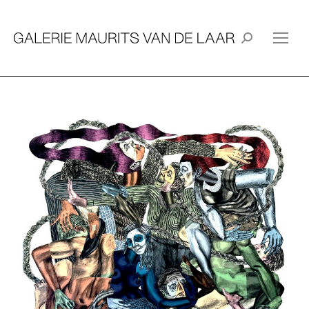
Search: