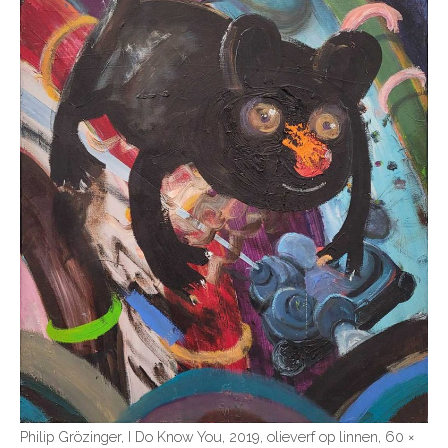
Philip Grözinger, I Do Know You, 2019, olieverf op linnen, 60 ×