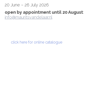
20 June – 26 July 2026
open by appointment until 20 August
:
info@mauritsvandelaar.nl
click here for online catalogue