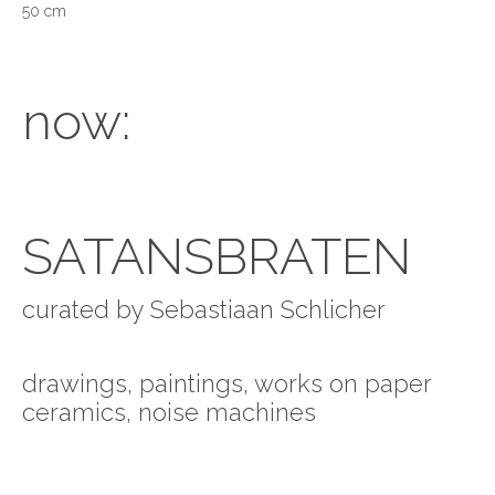
50 cm
now:
SATANSBRATEN
curated by Sebastiaan Schlicher
drawings, paintings, works on paper
ceramics, noise machines