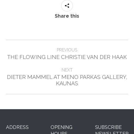
Share this
Post
PREVIOUS
Previous
navigation
THE FLOWING LINE CHRISTIE VAN DER HAAK
post:
NEXT
DIETER MAMMEL AT MENO PARKAS GALLERY,
Next
KAUNAS
post:
ADDRESS
OPENING
SUBSCRIBE
HOURS
NEWSLETTER