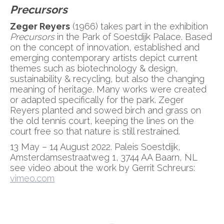
Precursors
Zeger Reyers
(1966) takes part in the exhibition
Precursors
in the Park of Soestdijk Palace. Based
on the concept of innovation, established and
emerging contemporary artists depict current
themes such as biotechnology & design,
sustainability & recycling, but also the changing
meaning of heritage. Many works were created
or adapted specifically for the park. Zeger
Reyers planted and sowed birch and grass on
the old tennis court, keeping the lines on the
court free so that nature is still restrained.
13 May – 14 August 2022. Paleis Soestdijk,
Amsterdamsestraatweg 1, 3744 AA Baarn, NL
see video about the work by Gerrit Schreurs:
vimeo.com