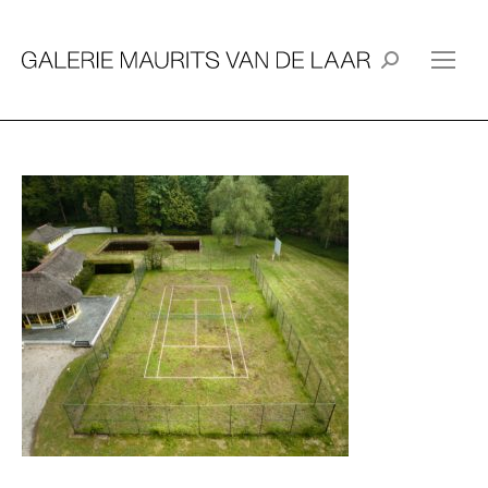
Search: