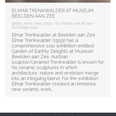
ELMAR TRENKWALDER AT MUSEUM
BEELDEN AAN ZEE
gallery news
,
news 2022
By
maurits van de laar
16 October 2022
Elmar Trenkwalder at Beelden aan Zee
Elmar Trenkwalder (1959) has a
comprehensive solo exhibition entitled
Garden of Earthly Delights at Museum
Beelden aan Zee. Austrian
sculptor/ceramist Trenkwalder is known for
his ceramic sculptures in which
architecture, nature and eroticism merge
into an intriguing blend. For the exhibition
Elmar Trenkwalder created an immense
new ceramic work…