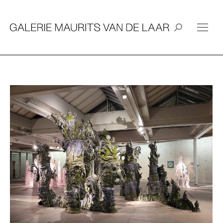
Search: