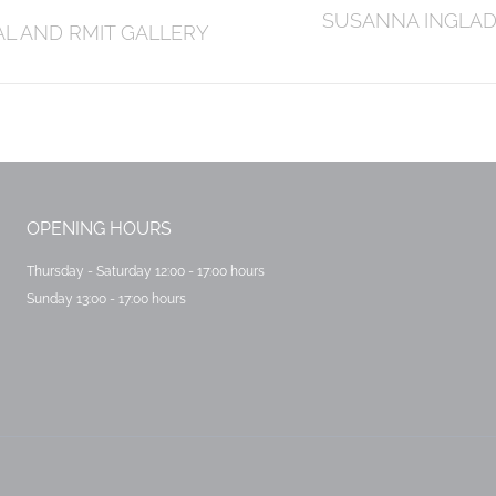
Next
SUSANNA INGLADA
AL AND RMIT GALLERY
post:
OPENING HOURS
Thursday - Saturday 12:00 - 17:00 hours
Sunday 13:00 - 17:00 hours