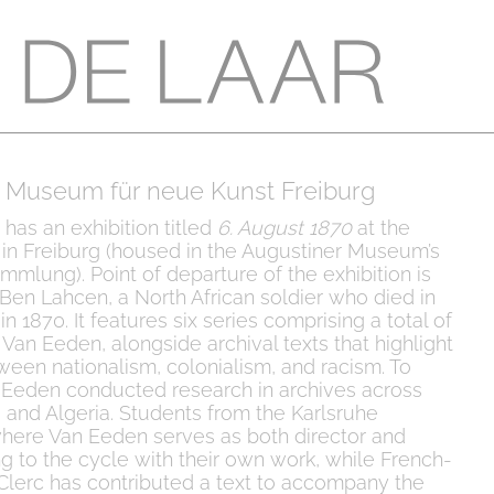
 Museum für neue Kunst Freiburg
 has an exhibition titled
6. August 1870
at the
n Freiburg (housed in the Augustiner Museum’s
mlung). Point of departure of the exhibition is
 Ben Lahcen, a North African soldier who died in
n 1870. It features six series comprising a total of
Van Eeden, alongside archival texts that highlight
ween nationalism, colonialism, and racism. To
 Eeden conducted research in archives across
, and Algeria. Students from the Karlsruhe
ere Van Eeden serves as both director and
 to the cycle with their own work, while French-
e Clerc has contributed a text to accompany the