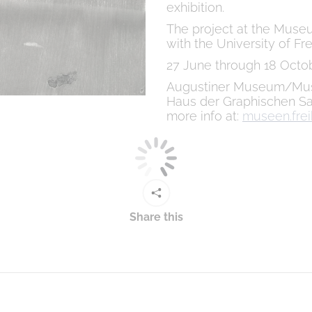
exhibition.
The project at the Museu
with the University of Fre
27 June through 18 Octo
Augustiner Museum/Mus
Haus der Graphischen Sa
more info at:
museen.frei
Share this