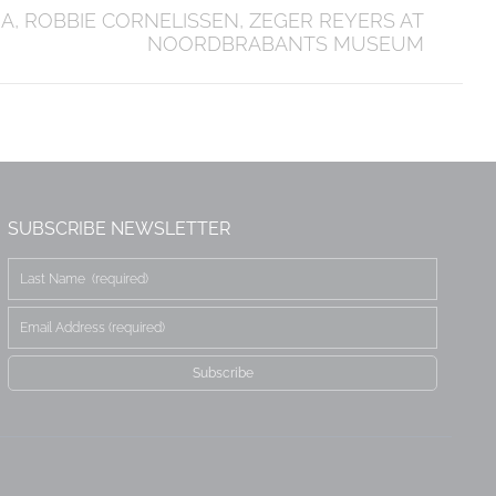
, ROBBIE CORNELISSEN, ZEGER REYERS AT
NOORDBRABANTS MUSEUM
SUBSCRIBE NEWSLETTER