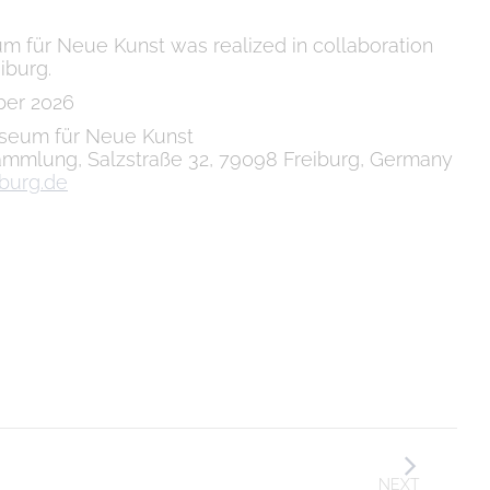
m für Neue Kunst was realized in collaboration
iburg.
ber 2026
eum für Neue Kunst
mmlung, Salzstraße 32, 79098 Freiburg, Germany
burg.de
NEXT