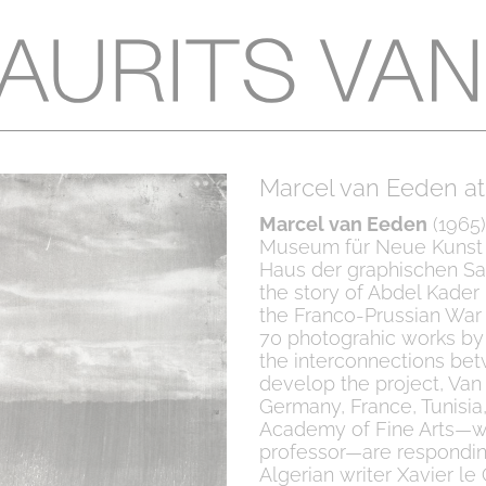
Marcel van Eeden at
Marcel van Eeden
(1965)
Museum für Neue Kunst i
Haus der graphischen Sam
the story of Abdel Kader
the Franco-Prussian War i
70 photograhic works by 
the interconnections bet
develop the project, Van
Germany, France, Tunisia
Academy of Fine Arts—wh
professor—are responding
Algerian writer Xavier l