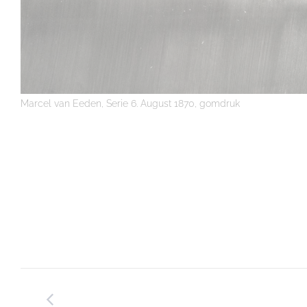
Marcel van Eeden, Serie 6. August 1870, gomdruk
Post