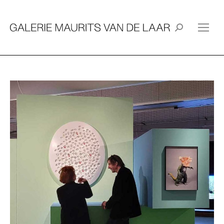
Search: