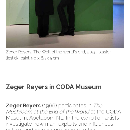
Zeger Reyers, The Well of the world's end, 2025, plaster,
lipstick, paint, 90 x 65 x 5 cm
Zeger Reyers in CODA Museum
Zeger Reyers
(1966) participates in
The
Mushroom at the End of the World
at the CODA
Museum, Apeldoorn NL. In the exhibition artists
investigate how man exploits and influences
nature, and how nature adapts to that.