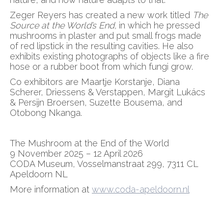
Zeger Reyers has created a new work titled
The
Source at the World’s End,
in which he pressed
mushrooms in plaster and put small frogs made
of red lipstick in the resulting cavities. He also
exhibits existing photographs of objects like a fire
hose or a rubber boot from which fungi grow.
Co exhibitors are Maartje Korstanje, Diana
Scherer, Driessens & Verstappen, Margit Lukács
& Persijn Broersen, Suzette Bousema, and
Otobong Nkanga.
The Mushroom at the End of the World
9 November 2025 – 12 April 2026
CODA Museum, Vosselmanstraat 299, 7311 CL
Apeldoorn NL
More information at
www.coda-apeldoorn.nl