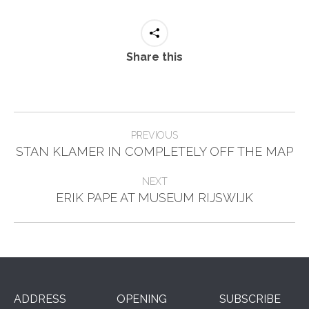
Share this
Post
PREVIOUS
Previous
navigation
STAN KLAMER IN COMPLETELY OFF THE MAP
post:
NEXT
Next
ERIK PAPE AT MUSEUM RIJSWIJK
post:
ADDRESS
OPENING
SUBSCRIBE