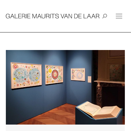
Search: