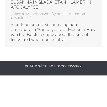
SUSANNA INGLADA, STAN KLAMER IN
APOCALYPSE
gallery news
,
news 2026
By
maurits van de laar
4 March 2026
Stan Klamer and Susanna Inglada
participate in ‘Apocalypse’ at Museum Huis
van het Boek, a show about the end of
times and what comes after.
realisatie:
ed van den heuvel/webdesign