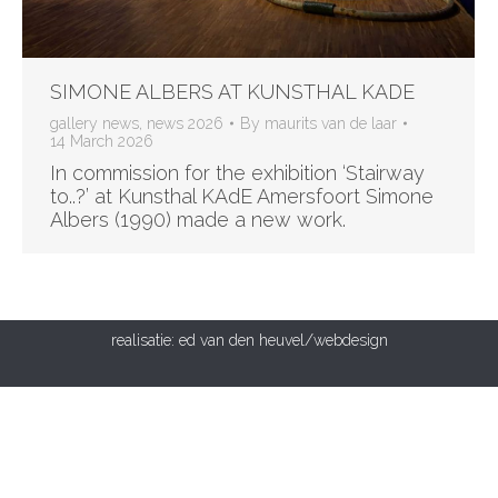
SIMONE ALBERS AT KUNSTHAL KADE
gallery news
,
news 2026
By
maurits van de laar
14 March 2026
In commission for the exhibition ‘Stairway
to..?’ at Kunsthal KAdE Amersfoort Simone
Albers (1990) made a new work.
realisatie:
ed van den heuvel/webdesign