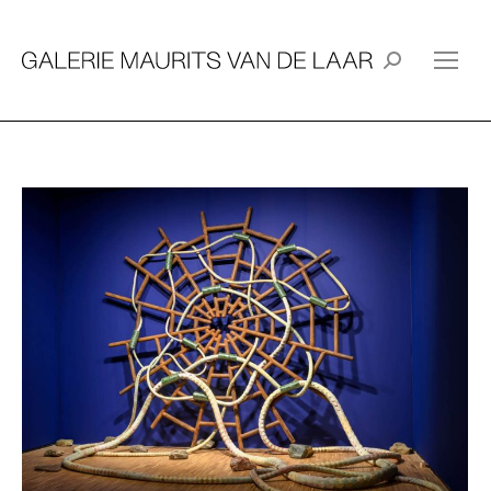
Search: