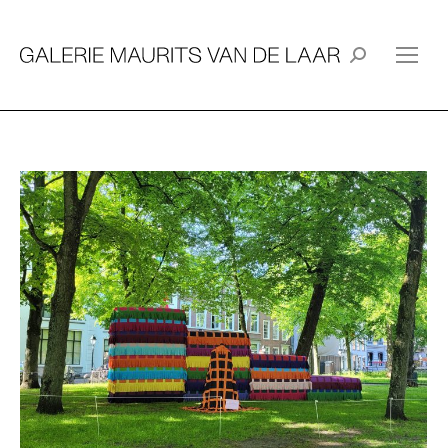
Search: