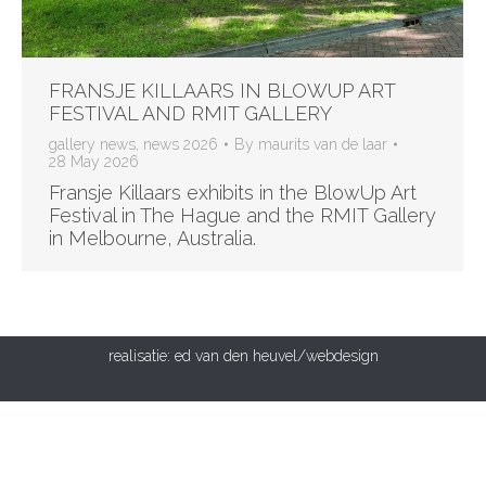
FRANSJE KILLAARS IN BLOWUP ART
FESTIVAL AND RMIT GALLERY
gallery news
,
news 2026
By
maurits van de laar
28 May 2026
Fransje Killaars exhibits in the BlowUp Art
Festival in The Hague and the RMIT Gallery
in Melbourne, Australia.
realisatie:
ed van den heuvel/webdesign