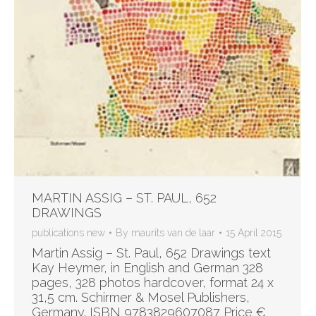
MARTIN ASSIG – ST. PAUL, 652
DRAWINGS
publications new
By
maurits van de laar
15 April 2015
Martin Assig – St. Paul, 652 Drawings text
Kay Heymer, in English and German 328
pages, 328 photos hardcover, format 24 x
31,5 cm. Schirmer & Mosel Publishers,
Germany. ISBN 9783829607087 Price €