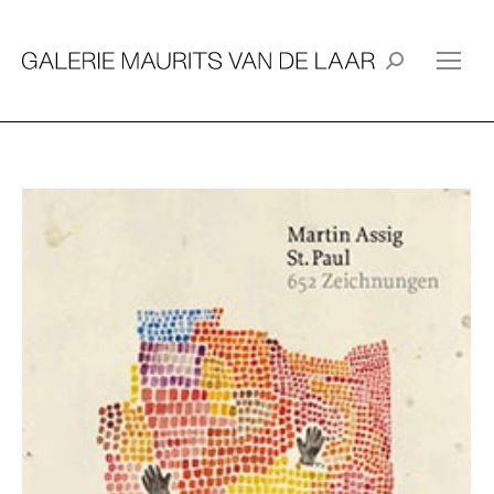
Search: