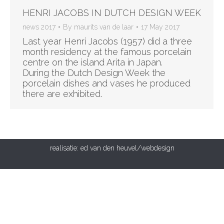
HENRI JACOBS IN DUTCH DESIGN WEEK
news 2017
By
maurits van de laar
17 May 2017
Last year Henri Jacobs (1957) did a three
month residency at the famous porcelain
centre on the island Arita in Japan.
During the Dutch Design Week the
porcelain dishes and vases he produced
there are exhibited.
realisatie:
ed van den heuvel/webdesign