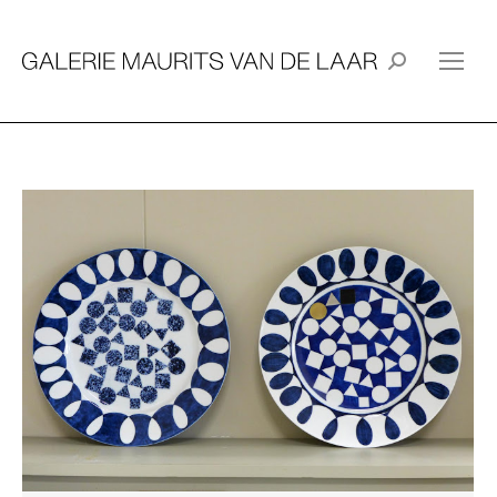
Search: