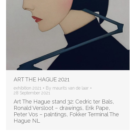
ART THE HAGUE 2021
exhibition 2021
By
maurits van de laar
28 September 2021
Art The Hague stand 32: Cedric ter Bals,
Ronald Versloot – drawings, Erik Pape,
Peter Vos – palntings, Fokker Terminal The
Hague NL