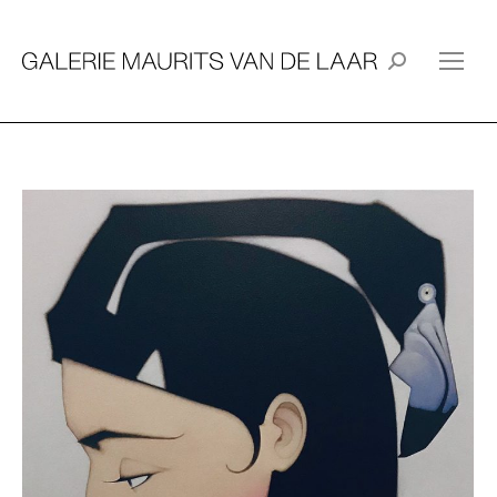
Search: