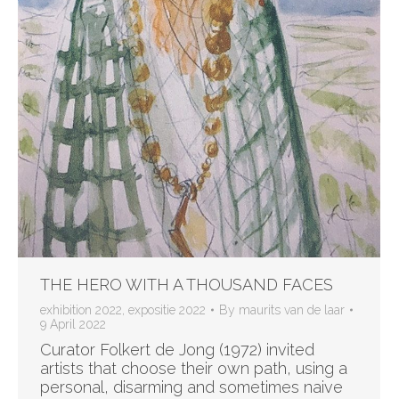
THE HERO WITH A THOUSAND FACES
exhibition 2022
,
expositie 2022
By
maurits van de laar
9 April 2022
Curator Folkert de Jong (1972) invited
artists that choose their own path, using a
personal, disarming and sometimes naive