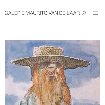
Search: