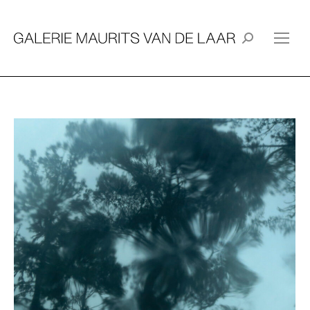
Search: