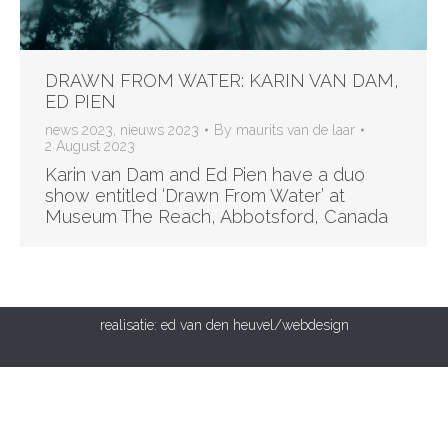
DRAWN FROM WATER: KARIN VAN DAM,
ED PIEN
news 2023
,
nieuws 2023
By
maurits van de laar
2 August 2023
Karin van Dam and Ed Pien have a duo
show entitled ‘Drawn From Water’ at
Museum The Reach, Abbotsford, Canada
realisatie:
ed van den heuvel/webdesign