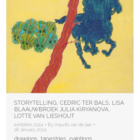
STORYTELLING, CEDRIC TER BALS, LISA
BLAAUWBROEK JULIA KIRYANOVA,
LOTTE VAN LIESHOUT
exhibition 2024
By
maurits van de laar
18 January 2024
drawings, tapestries, paintings