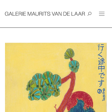
Search: