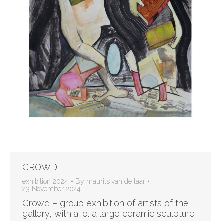
CROWD
exhibition 2024
By
maurits van de laar
23 November 2024
Crowd – group exhibition of artists of the
gallery, with a. o. a large ceramic sculpture