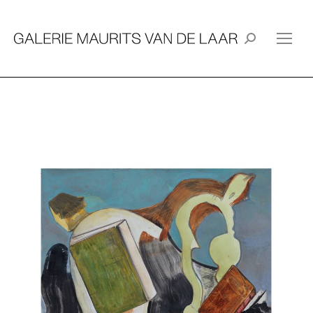
Search: