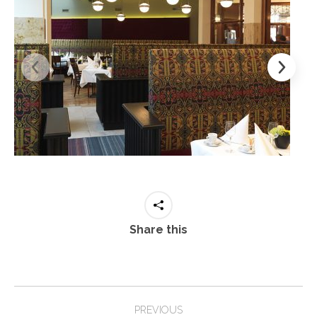
Share this
Project
PREVIOUS