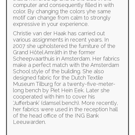
computer and consequently filled in with
color. By changing the colors yhe same
motif can change from calm to strongly
expressive in your experience.
Christie van der Haak has carried out
various assignments in recent years. In
2007 she upholstered the furniture of the
Grand Hôtel Amrâth in the former
Scheepvaarthuis in Amsterdam. Her fabrics
make a perfect match with the Amsterdam
School style of the building. She also
designed fabric for the Dutch Textile
Museum Tilburg for a twenty-five-meter-
long bench by Piet Hein Eek. Later she
cooperated with him to cover his
‘Jufferbank’ (damsel bench). More recently,
her fabrics were used in the reception hall
of the head office of the ING Bank
Leeuwarden.