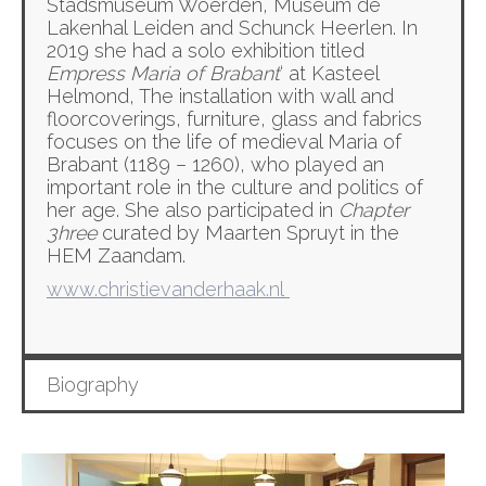
Stadsmuseum Woerden, Museum de
Lakenhal Leiden and Schunck Heerlen. In
2019 she had a solo exhibition titled
Empress Maria of Brabant
‘ at Kasteel
Helmond, The installation with wall and
floorcoverings, furniture, glass and fabrics
focuses on the life of medieval Maria of
Brabant (1189 – 1260), who played an
important role in the culture and politics of
her age. She also participated in
Chapter
3hree
curated by Maarten Spruyt in the
HEM Zaandam.
www.christievanderhaak.nl
Biography