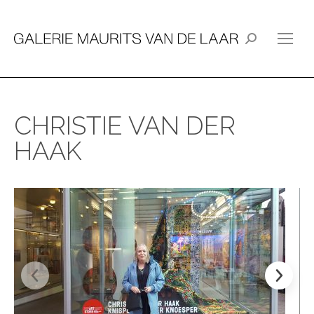
Search:
CHRISTIE VAN DER
HAAK