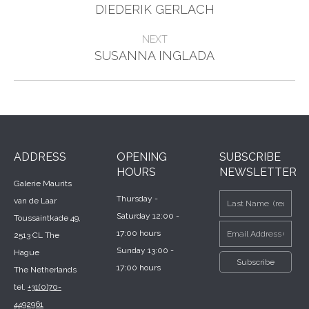
Previous
navigation
DIEDERIK GERLACH
project:
NEXT
Next
SUSANNA INGLADA
project:
ADDRESS
OPENING
SUBSCRIBE
HOURS
NEWSLETTER
Galerie Maurits
Thursday -
van de Laar
Saturday 12:00 -
Toussaintkade 49,
17:00 hours
2513 CL The
Sunday 13:00 -
Hague
17:00 hours
The Netherlands
tel.
+31(0)70-
4492961