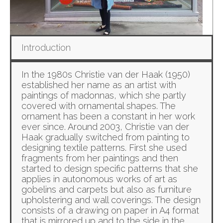
Introduction
In the 1980s Christie van der Haak (1950)
established her name as an artist with
paintings of madonnas, which she partly
covered with ornamental shapes. The
ornament has been a constant in her work
ever since. Around 2003, Christie van der
Haak gradually switched from painting to
designing textile patterns. First she used
fragments from her paintings and then
started to design specific patterns that she
applies in autonomous works of art as
gobelins and carpets but also as furniture
upholstering and wall coverings. The design
consists of a drawing on paper in A4 format
that is mirrored up and to the side in the