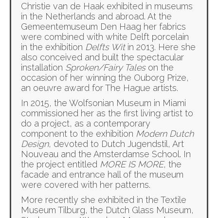
Christie van de Haak exhibited in museums
in the Netherlands and abroad. At the
Gemeentemuseum Den Haag her fabrics
were combined with white Delft porcelain
in the exhibition
Delfts Wit
in 2013. Here she
also conceived and built the spectacular
installation
Sproken/Fairy Tales
on the
occasion of her winning the Ouborg Prize,
an oeuvre award for The Hague artists.
In 2015, the Wolfsonian Museum in Miami
commissioned her as the first living artist to
do a project, as a contemporary
component to the exhibition
Modern Dutch
Design
, devoted to Dutch Jugendstil, Art
Nouveau and the Amsterdamse School. In
the project entitled
MORE IS MORE
, the
facade and entrance hall of the museum
were covered with her patterns.
More recently she exhibited in the Textile
Museum Tilburg, the Dutch Glass Museum,