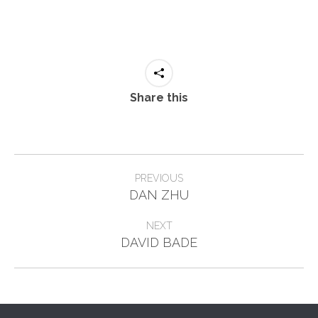
Share this
Project
PREVIOUS
Previous
navigation
DAN ZHU
project:
NEXT
Next
DAVID BADE
project: