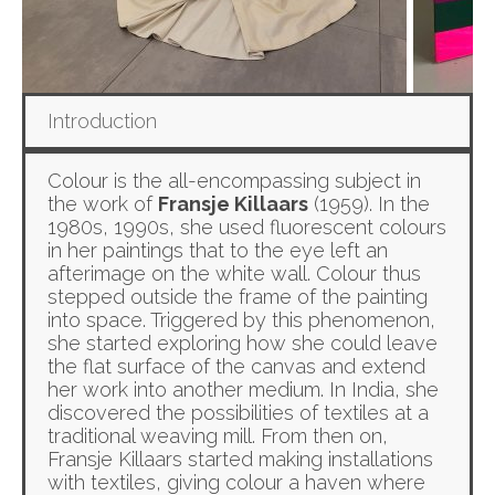
Introduction
Colour is the all-encompassing subject in
the work of
Fransje Killaars
(1959). In the
1980s, 1990s, she used fluorescent colours
in her paintings that to the eye left an
afterimage on the white wall. Colour thus
stepped outside the frame of the painting
into space. Triggered by this phenomenon,
she started exploring how she could leave
the flat surface of the canvas and extend
her work into another medium. In India, she
discovered the possibilities of textiles at a
traditional weaving mill. From then on,
Fransje Killaars started making installations
with textiles, giving colour a haven where