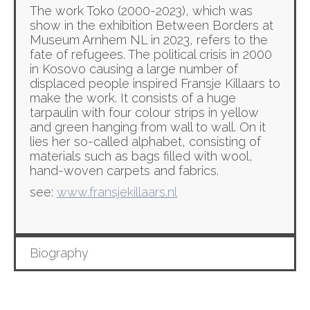
The work Toko (2000-2023), which was
show in the exhibition Between Borders at
Museum Arnhem NL in 2023, refers to the
fate of refugees. The political crisis in 2000
in Kosovo causing a large number of
displaced people inspired Fransje Killaars to
make the work. It consists of a huge
tarpaulin with four colour strips in yellow
and green hanging from wall to wall. On it
lies her so-called alphabet, consisting of
materials such as bags filled with wool,
hand-woven carpets and fabrics.
see:
www.fransjekillaars.nl
Biography