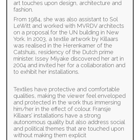
art touches upon design, architecture and
fashion.
From 1984, she was also assistant to Sol
LeWitt and worked with MVRDV architects
on a proposal for the UN building in New
York. In 2003, a textile artwork by Killaars
was realised in the Herenkamer of the
Catshuis, residency of the Dutch prime
minister. Issey Miyake discovered her art in
2004 and invited her for a collaboration and
to exhibit her installations.
Textiles have protective and comfortable
qualities, making the viewer feel enveloped
and protected in the work thus immersing
him/her in the effect of colour. Fransje
Killaars’ installations have a strong
autonomous quality but also address social
and political themes that are touched upon
without making them explicit