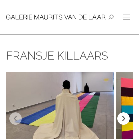
Search:
FRANSJE KILLAARS