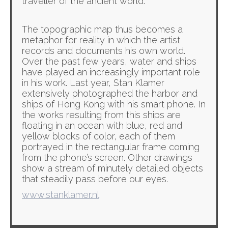
traveller of the ancient world.
The topographic map thus becomes a
metaphor for reality in which the artist
records and documents his own world.
Over the past few years, water and ships
have played an increasingly important role
in his work. Last year, Stan Klamer
extensively photographed the harbor and
ships of Hong Kong with his smart phone. In
the works resulting from this ships are
floating in an ocean with blue, red and
yellow blocks of color, each of them
portrayed in the rectangular frame coming
from the phone’s screen. Other drawings
show a stream of minutely detailed objects
that steadily pass before our eyes.
www.stanklamer.nl