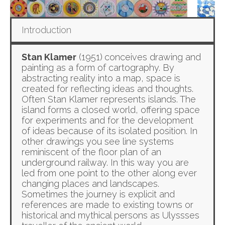
Introduction
Stan Klamer
(1951)
conceives drawing and
painting as a form of cartography. By
abstracting reality into a map, space is
created for reflecting ideas and thoughts.
Often Stan Klamer represents islands. The
island forms a closed world, offering space
for experiments and for the development
of ideas because of its isolated position. In
other drawings you see line systems
reminiscent of the floor plan of an
underground railway. In this way you are
led from one point to the other along ever
changing places and landscapes.
Sometimes the journey is explicit and
references are made to existing towns or
historical and mythical persons as Ulyssses