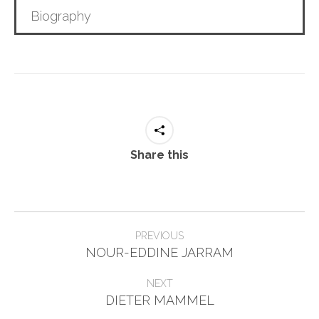
Biography
Share this
Project
PREVIOUS
Previous
navigation
NOUR-EDDINE JARRAM
project:
NEXT
Next
DIETER MAMMEL
project: