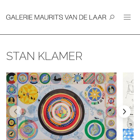
Search:
STAN KLAMER