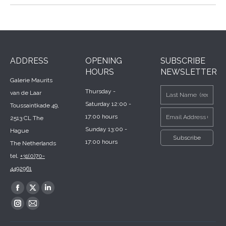
ADDRESS
OPENING
SUBSCRIBE
HOURS
NEWSLETTER
Galerie Maurits
Thursday -
van de Laar
Saturday 12:00 -
Toussaintkade 49,
17:00 hours
2513 CL The
Sunday 13:00 -
Hague
17:00 hours
The Netherlands
tel.
+31(0)70-
4492961
Find us on:
Facebook
X
Linkedin
page
page
page
Instagram
Mail
opens
opens
opens
page
page