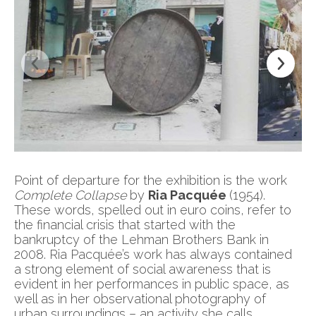
Point of departure for the exhibition is the work
Complete Collapse
by
Ria Pacquée
(1954).
These words, spelled out in euro coins, refer to
the financial crisis that started with the
bankruptcy of the Lehman Brothers Bank in
2008. Ria Pacquée’s work has always contained
a strong element of social awareness that is
evident in her performances in public space, as
well as in her observational photography of
urban surroundings – an activity she calls