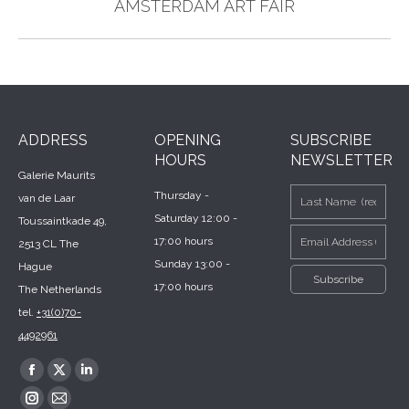
Next
AMSTERDAM ART FAIR
post:
ADDRESS
OPENING
SUBSCRIBE
HOURS
NEWSLETTER
Galerie Maurits
Thursday -
van de Laar
Saturday 12:00 -
Toussaintkade 49,
17:00 hours
2513 CL The
Sunday 13:00 -
Hague
17:00 hours
The Netherlands
tel.
+31(0)70-
4492961
Find us on:
Facebook
X
Linkedin
page
page
page
Instagram
Mail