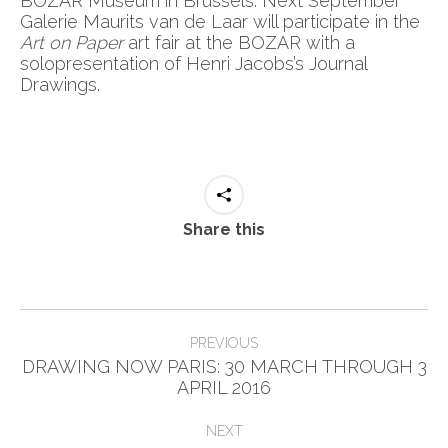
BOZAR Museum in Brussels. Next September
Galerie Maurits van de Laar will participate in the
Art on Paper
art fair at the BOZAR with a
solopresentation of Henri Jacobs’s Journal
Drawings.
Share this
Post
PREVIOUS
navigation
DRAWING NOW PARIS: 30 MARCH THROUGH 3
Previous
APRIL 2016
post:
NEXT