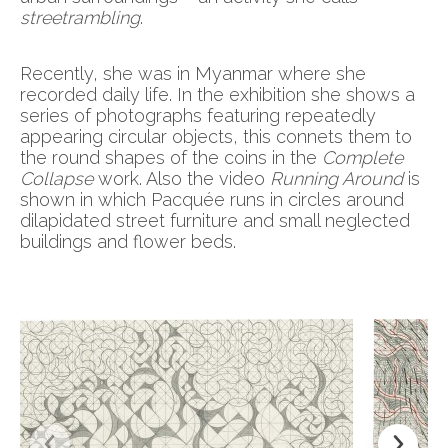
streetrambling
.
Recently, she was in Myanmar where she
recorded daily life. In the exhibition she shows a
series of photographs featuring repeatedly
appearing circular objects, this connets them to
the round shapes of the coins in the
Complete
Collapse
work. Also the video
Running Around
is
shown in which Pacquée runs in circles around
dilapidated street furniture and small neglected
buildings and flower beds.