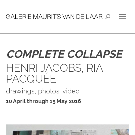
Search:
COMPLETE COLLAPSE
HENRI JACOBS, RIA
PACQUÉE
drawings, photos, video
10 April through 15 May 2016