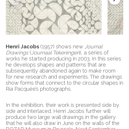
Henri Jacobs
(1957) shows new
Journal
Drawings
(
Journaal Tekeningen
), a series of
works he started producing in 2003. In this series
he develops shapes and patterns that are
subsequently abandoned again to make room
for new research and experiments. The drawings
show forms that connect to the circular shapes in
Ria Pacquée’s photographs.
In the exhibition, their work is presented side by
side and interlaced. Henri Jacobs further will
produce two large wall drawings in the gallery
that he will also draw in June on the walls of the