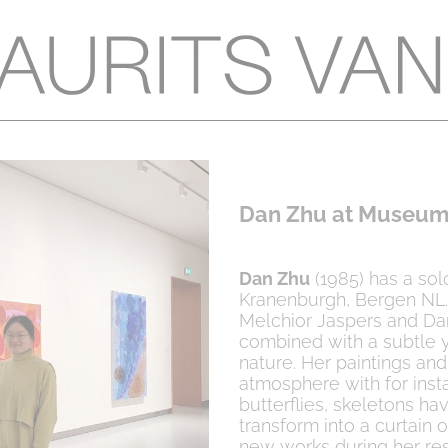
Dan Zhu at Museum
Dan Zhu
(1985) has a sol
Kranenburgh, Bergen NL.
Melchior Jaspers and Dan
combined with a subtle y
nature. Her paintings an
atmosphere with for inst
butterflies, skeletons ha
transform into a curtain 
new works during her re