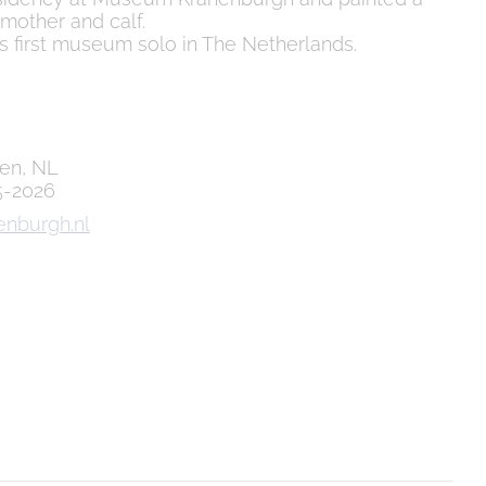
 mother and calf.
s first museum solo in The Netherlands.
gen, NL
5-2026
enburgh.nl