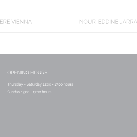
Next
ERE VIENNA
NOUR-EDDINE JARR
post:
OPENING HOURS
Thursday - Saturday 12:00 - 17:00 hours
Sunday 13:00 - 17:00 hours