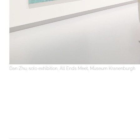
Dan Zhu, solo exhibition, All Ends Meet, Museum Kranenburgh