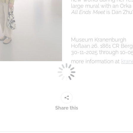
large mural with an Orka
All Ends Meet
is Dan Zhu’
Museum Kranenburgh
Hoflaan 26, 1861 CR Ber
30-11-2025 through 10-0
more information at
kran
Share this