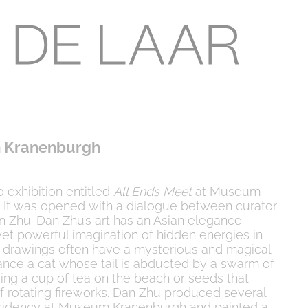
 Kranenburgh
o exhibition entitled
All Ends Meet
at Museum
 It was opened with a dialogue between curator
 Zhu. Dan Zhu’s art has an Asian elegance
et powerful imagination of hidden energies in
d drawings often have a mysterious and magical
ance a cat whose tail is abducted by a swarm of
ving a cup of tea on the beach or seeds that
of rotating fireworks. Dan Zhu produced several
sidency at Museum Kranenburgh and painted a