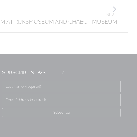
NEXT
AM AT RIJKSMUSEUM AND CHABOT MUSEUM
SUBSCRIBE NEWSLETTER