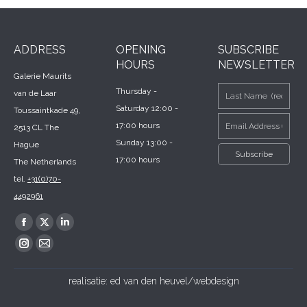
ADDRESS
OPENING
SUBSCRIBE
HOURS
NEWSLETTER
Galerie Maurits
Thursday -
van de Laar
Saturday 12:00 -
Toussaintkade 49,
17:00 hours
2513 CL The
Sunday 13:00 -
Hague
17:00 hours
The Netherlands
tel.
+31(0)70-
4492961
Find us on:
Facebook
X
Linkedin
page
page
page
Instagram
Mail
opens
opens
opens
page
page
realisatie:
ed van den heuvel/webdesign
in
in
in
opens
opens
new
new
new
in
in