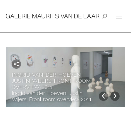
Search:
INGRID-VAN-DER-HOEVEN-
JUSTIN-WIJERS-FRONT-ROOM-
OVERVIEW-2011
Ingrid van der Hoeven, Justin
Wijers. Front room overview 2011