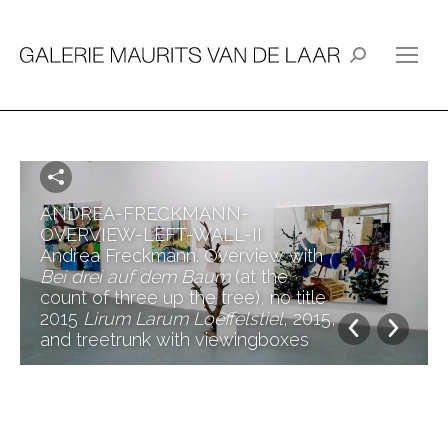
Search:
ANDREA-FRECKMANN-
OVERVIEW-LEFT-WALL-II
Andrea Freckmann. Overview with
Bei drei auf dem Baum
(at the
count of three up the tree), no title
2015
Lirum Larum Loeffelstiel
, 2015,
and treetrunk with viewingboxes