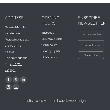
ADDRESS
OPENING
SUBSCRIBE
HOURS
NEWSLETTER
Galerie Maurits
Thursday -
van de Laar
Saturday 12:00 -
Toussaintkade 49,
17:00 hours
2513 CL The
Sunday 13:00 -
Hague
17:00 hours
The Netherlands
tel.
+31(0)70-
4492961
Find us on:
Facebook
X
Linkedin
page
page
page
Instagram
Mail
opens
opens
opens
page
page
realisatie:
ed van den heuvel/webdesign
in
in
in
opens
opens
new
new
new
in
in