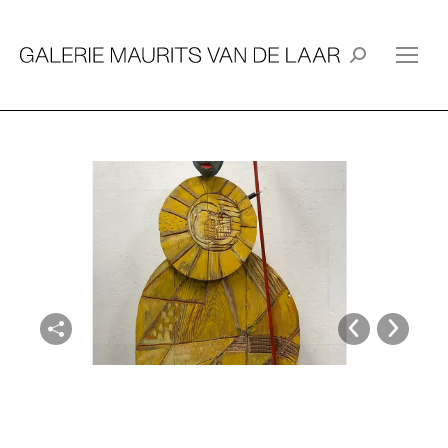
Search: