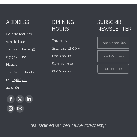
ADDRESS
OPENING
SUBSCRIBE
HOURS
NEWSLETTER
Galerie Maurits
Thursday -
van de Laar
Saturday 12:00 -
Toussaintkade 49,
17:00 hours
2513 CL The
Sunday 13:00 -
Hague
17:00 hours
The Netherlands
tel.
+31(0)70-
4492961
Find us on:
Facebook
X
Linkedin
page
page
page
Instagram
Mail
opens
opens
opens
page
page
realisatie:
ed van den heuvel/webdesign
in
in
in
opens
opens
new
new
new
in
in