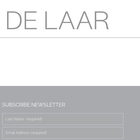
SUBSCRIBE NEWSLETTER