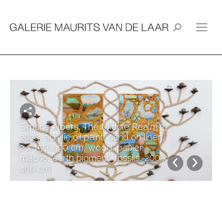
Search:
Simone Albers, The Middle Realm 2,
2025, acrylic oil paint, sand on linen,
2 x 150 x 90 cm, wood, papier
mache, earth pigment, fossils, 200 x
400 cm