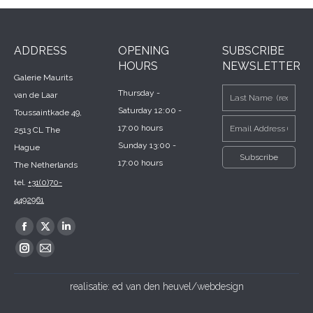
ADDRESS
OPENING
SUBSCRIBE
HOURS
NEWSLETTER
Galerie Maurits
Thursday -
van de Laar
Saturday 12:00 -
Toussaintkade 49,
17:00 hours
2513 CL The
Sunday 13:00 -
Hague
17:00 hours
The Netherlands
tel.
+31(0)70-
4492961
Find us on:
Facebook
X
Linkedin
page
page
page
Instagram
Mail
opens
opens
opens
page
page
realisatie:
ed van den heuvel/webdesign
in
in
in
opens
opens
new
new
new
in
in