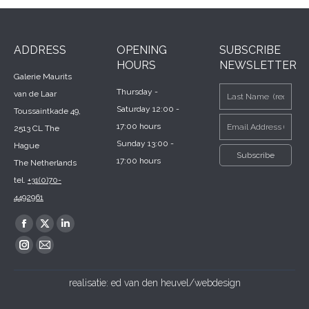
ADDRESS
OPENING
SUBSCRIBE
HOURS
NEWSLETTER
Galerie Maurits
Thursday -
van de Laar
Saturday 12:00 -
Toussaintkade 49,
17:00 hours
2513 CL The
Sunday 13:00 -
Hague
17:00 hours
The Netherlands
tel.
+31(0)70-
4492961
Find us on:
Facebook
X
Linkedin
page
page
page
Instagram
Mail
opens
opens
opens
page
page
realisatie:
ed van den heuvel/webdesign
in
in
in
opens
opens
new
new
new
in
in