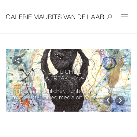
Search:
SEBASTIAAN SCHLICHER.
HUNTED BY A FREAK_2012-
29,7X21CM
Sebastiaan Schlicher. Hunted by a
freak, 2012, mixed media on paper,
29,7 x 21 cm