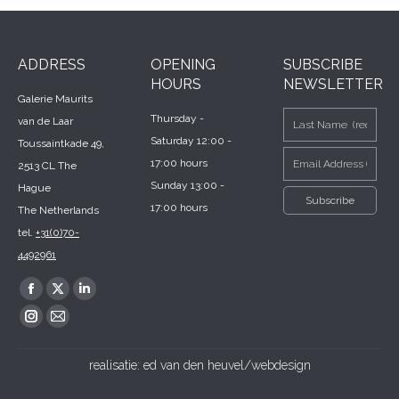
ADDRESS
OPENING
SUBSCRIBE
HOURS
NEWSLETTER
Galerie Maurits
Thursday -
van de Laar
Saturday 12:00 -
Toussaintkade 49,
17:00 hours
2513 CL The
Sunday 13:00 -
Hague
17:00 hours
The Netherlands
tel.
+31(0)70-
4492961
Find us on:
Facebook
X
Linkedin
page
page
page
Instagram
Mail
opens
opens
opens
page
page
realisatie:
ed van den heuvel/webdesign
in
in
in
opens
opens
new
new
new
in
in