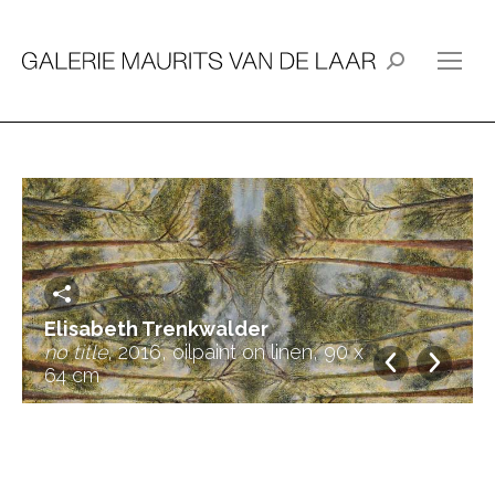
Search:
Elisabeth Trenkwalder
no title
, 2016, oilpaint on linen, 90 x
64 cm