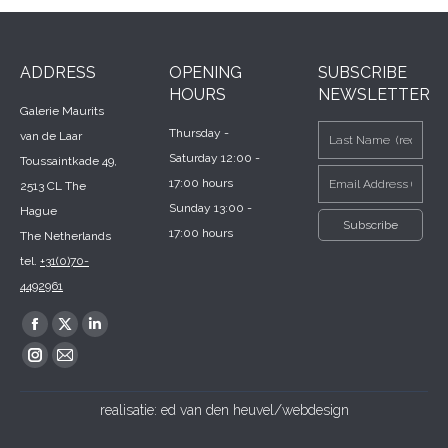
ADDRESS
OPENING
SUBSCRIBE
HOURS
NEWSLETTER
Galerie Maurits
Thursday -
van de Laar
Saturday 12:00 -
Toussaintkade 49,
17:00 hours
2513 CL The
Sunday 13:00 -
Hague
17:00 hours
The Netherlands
tel.
+31(0)70-
4492961
Find us on:
Facebook
X
Linkedin
page
page
page
Instagram
Mail
opens
opens
opens
page
page
realisatie:
ed van den heuvel/webdesign
in
in
in
opens
opens
new
new
new
in
in