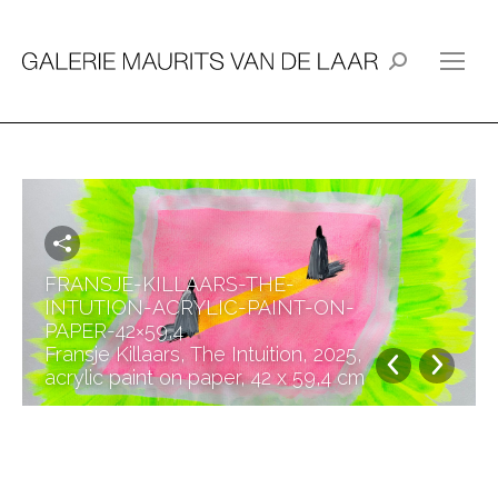
Search:
FRANSJE-KILLAARS-THE-
INTUTION-ACRYLIC-PAINT-ON-
PAPER-42×59,4
Fransje Killaars, The Intuition, 2025,
acrylic paint on paper, 42 x 59,4 cm