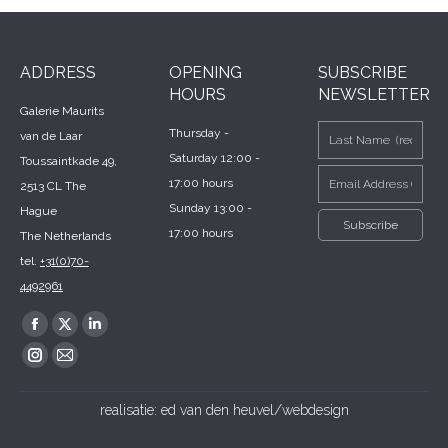
ADDRESS
OPENING
SUBSCRIBE
HOURS
NEWSLETTER
Galerie Maurits
Thursday -
van de Laar
Saturday 12:00 -
Toussaintkade 49,
17:00 hours
2513 CL The
Sunday 13:00 -
Hague
17:00 hours
The Netherlands
tel.
+31(0)70-
4492961
Find us on:
Facebook
X
Linkedin
page
page
page
Instagram
Mail
opens
opens
opens
page
page
realisatie:
ed van den heuvel/webdesign
in
in
in
opens
opens
new
new
new
in
in