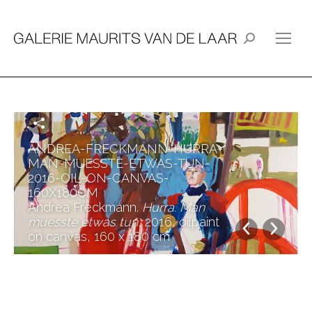
Search:
ANDREA-FRECKMANN-HURRA-
MAN-MUESSTE-ETWAS-TUN-
2016-OIL-ON-CANVAS-
160X180CM
Andrea Freckmann.
Hurra. Man
muesste etwas tun
, 2016, oilpaint
on canvas, 160 x 180 cm