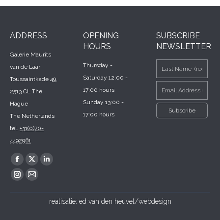
ADDRESS
OPENING
SUBSCRIBE
HOURS
NEWSLETTER
Galerie Maurits
Thursday -
van de Laar
Saturday 12:00 -
Toussaintkade 49,
17:00 hours
2513 CL The
Sunday 13:00 -
Hague
17:00 hours
The Netherlands
tel.
+31(0)70-
4492961
Find us on:
Facebook
X
Linkedin
page
page
page
Instagram
Mail
opens
opens
opens
page
page
realisatie:
ed van den heuvel/webdesign
in
in
in
opens
opens
new
new
new
in
in