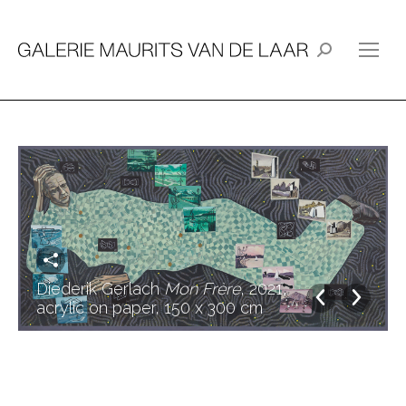
Search:
Diederik Gerlach
Mon Frère
, 2021,
acrylic on paper, 150 x 300 cm