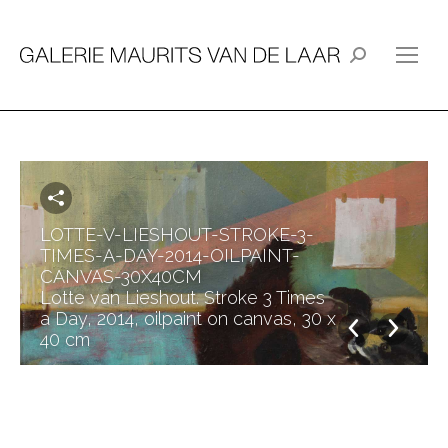
Search:
LOTTE-V-LIESHOUT-STROKE-3-
TIMES-A-DAY-2014-OILPAINT-
CANVAS-30X40CM
Lotte van Lieshout. Stroke 3 Times
a Day, 2014, oilpaint on canvas, 30 x
40 cm