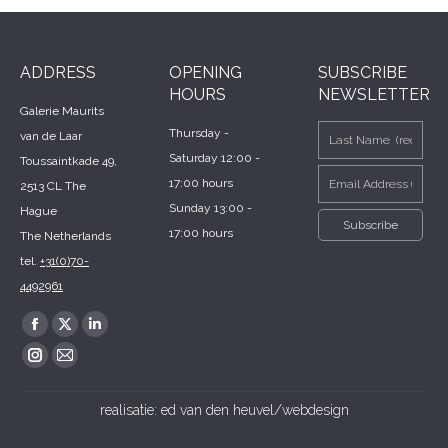
ADDRESS
OPENING
SUBSCRIBE
HOURS
NEWSLETTER
Galerie Maurits
Thursday -
van de Laar
Saturday 12:00 -
Toussaintkade 49,
17:00 hours
2513 CL The
Sunday 13:00 -
Hague
17:00 hours
The Netherlands
tel.
+31(0)70-
4492961
Find us on:
Facebook
X
Linkedin
page
page
page
Instagram
Mail
opens
opens
opens
page
page
realisatie:
ed van den heuvel/webdesign
in
in
in
opens
opens
new
new
new
in
in