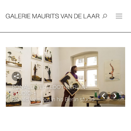
Search:
RONALD-VERSLOOT-BERLIN-
STUDIO-1
Ronald Versloot in his Berlin studio