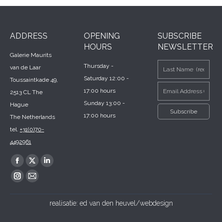
ADDRESS
OPENING
SUBSCRIBE
HOURS
NEWSLETTER
Galerie Maurits
Thursday -
van de Laar
Saturday 12:00 -
Toussaintkade 49,
17:00 hours
2513 CL The
Sunday 13:00 -
Hague
17:00 hours
The Netherlands
tel.
+31(0)70-
4492961
Find us on:
Facebook
X
Linkedin
page
page
page
Instagram
Mail
opens
opens
opens
page
page
realisatie:
ed van den heuvel/webdesign
in
in
in
opens
opens
new
new
new
in
in