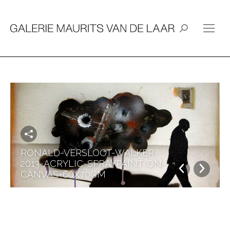
Search:
RONALD-VERSLOOT-WALKER-
2013-ACRYLIC-SPRAYPAINT-ON-
CANVAS-60X70CM