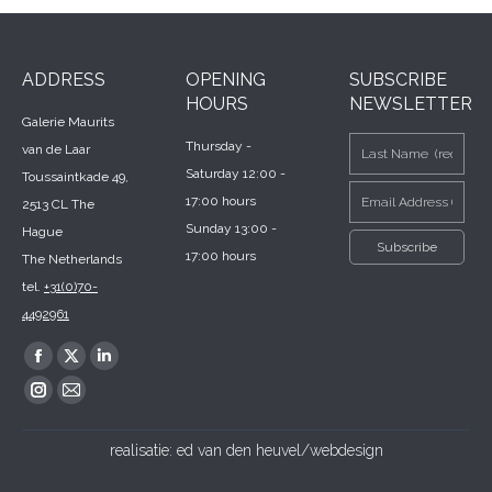
ADDRESS
OPENING
SUBSCRIBE
HOURS
NEWSLETTER
Galerie Maurits
Thursday -
van de Laar
Saturday 12:00 -
Toussaintkade 49,
17:00 hours
2513 CL The
Sunday 13:00 -
Hague
17:00 hours
The Netherlands
tel.
+31(0)70-
4492961
Find us on:
Facebook
X
Linkedin
page
page
page
Instagram
Mail
opens
opens
opens
page
page
realisatie:
ed van den heuvel/webdesign
in
in
in
opens
opens
new
new
new
in
in