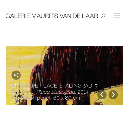
Search:
ERIK-PAPE-PLACE-STALINGRAD-5
Erik Pape.
Place Stalingrad
, 2014,
oilpaint on panel, 60 x 80 cm