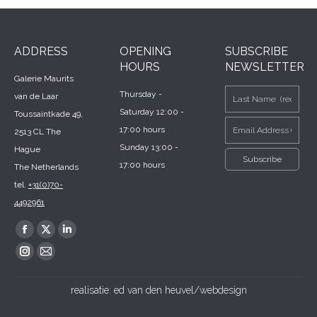
ADDRESS
OPENING
SUBSCRIBE
HOURS
NEWSLETTER
Galerie Maurits
Thursday -
van de Laar
Saturday 12:00 -
Toussaintkade 49,
17:00 hours
2513 CL The
Sunday 13:00 -
Hague
17:00 hours
The Netherlands
tel.
+31(0)70-
4492961
Find us on:
Facebook
X
Linkedin
page
page
page
Instagram
Mail
opens
opens
opens
page
page
realisatie:
ed van den heuvel/webdesign
in
in
in
opens
opens
new
new
new
in
in