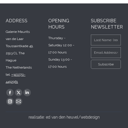
ADDRESS
OPENING
SUBSCRIBE
HOURS
NEWSLETTER
Galerie Maurits
Thursday -
van de Laar
Saturday 12:00 -
Toussaintkade 49,
17:00 hours
2513 CL The
Sunday 13:00 -
Hague
17:00 hours
The Netherlands
tel.
+31(0)70-
4492961
Find us on:
Facebook
X
Linkedin
page
page
page
Instagram
Mail
opens
opens
opens
page
page
realisatie:
ed van den heuvel/webdesign
in
in
in
opens
opens
new
new
new
in
in