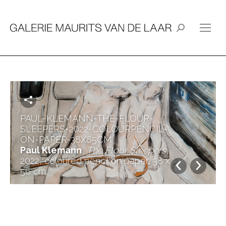
Search:
PAUL-KLEMANN-THE-FLOUR-
SLEEPERS-2022-COLOURPENCIL-
ON-PAPER-38X65CM
Paul Klemann
,
The Flour Sleepers
,
2022, coloured pencil on paper, 38 x
56 cm