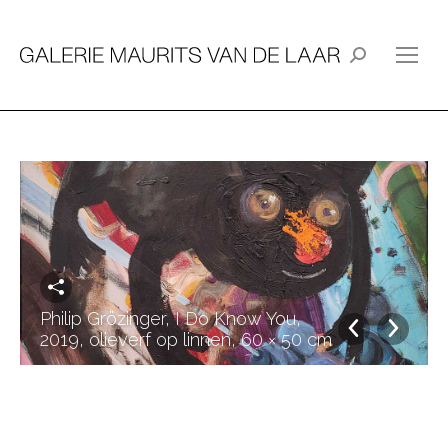
Search:
Philip Grözinger, I Do Know You,
2019, olieverf op linnen, 60 × 50 cm