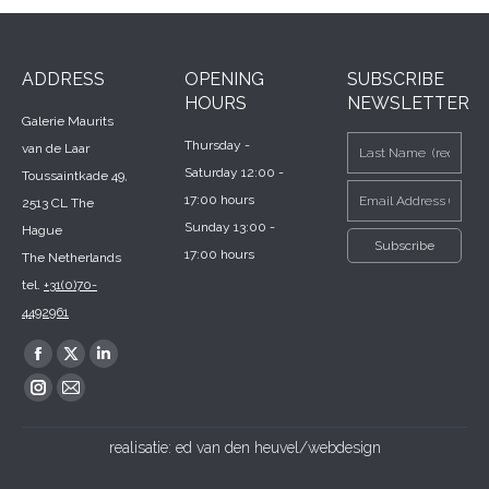
ADDRESS
OPENING
SUBSCRIBE
HOURS
NEWSLETTER
Galerie Maurits
Thursday -
van de Laar
Saturday 12:00 -
Toussaintkade 49,
17:00 hours
2513 CL The
Sunday 13:00 -
Hague
17:00 hours
The Netherlands
tel.
+31(0)70-
4492961
Find us on:
Facebook
X
Linkedin
page
page
page
Instagram
Mail
opens
opens
opens
page
page
realisatie:
ed van den heuvel/webdesign
in
in
in
opens
opens
new
new
new
in
in