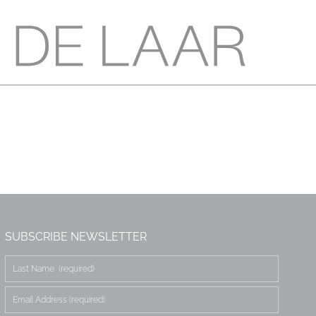
SUBSCRIBE NEWSLETTER