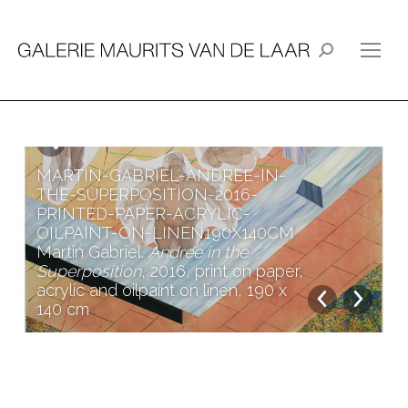
Search:
MARTIN-GABRIEL-ANDREE-IN-
THE-SUPERPOSITION-2016-
PRINTED-PAPER-ACRYLIC-
OILPAINT-ON-LINEN190X140CM
Martin Gabriel.
Andree in the
Superposition
, 2016, print on paper,
acrylic and oilpaint on linen, 190 x
140 cm