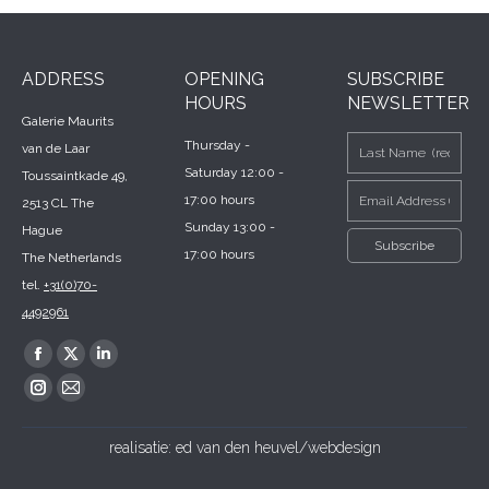
ADDRESS
OPENING
SUBSCRIBE
HOURS
NEWSLETTER
Galerie Maurits
Thursday -
van de Laar
Saturday 12:00 -
Toussaintkade 49,
17:00 hours
2513 CL The
Sunday 13:00 -
Hague
17:00 hours
The Netherlands
tel.
+31(0)70-
4492961
Find us on:
Facebook
X
Linkedin
page
page
page
Instagram
Mail
opens
opens
opens
page
page
realisatie:
ed van den heuvel/webdesign
in
in
in
opens
opens
new
new
new
in
in