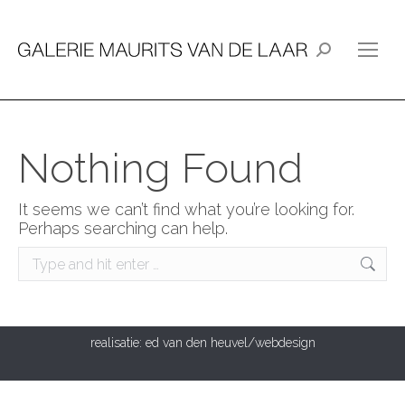
Search:
Nothing Found
It seems we can’t find what you’re looking for.
Perhaps searching can help.
Search:
realisatie:
ed van den heuvel/webdesign