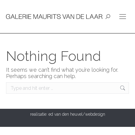
Search:
Nothing Found
It seems we can’t find what you’re looking for.
Perhaps searching can help.
Search:
realisatie:
ed van den heuvel/webdesign