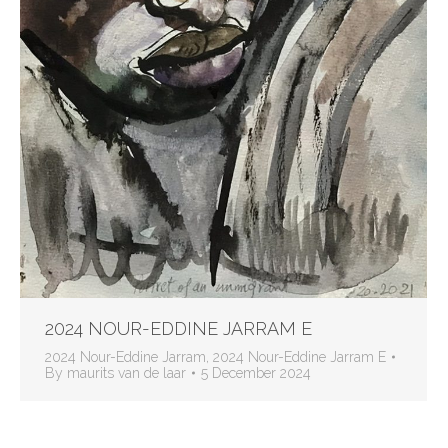
2024 NOUR-EDDINE JARRAM E
2024 Nour-Eddine Jarram
,
2024 Nour-Eddine Jarram E
By
maurits van de laar
5 December 2024