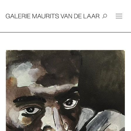
Search: