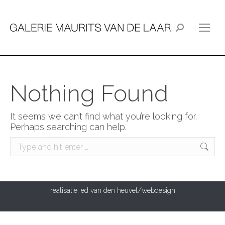
Search:
Nothing Found
It seems we can’t find what you’re looking for.
Perhaps searching can help.
Search:
realisatie:
ed van den heuvel/webdesign