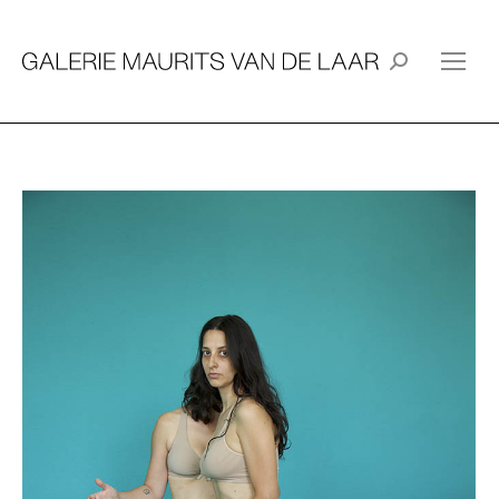
Search: