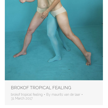
BROKOF TROPICAL FEALING
brokof tropical fealing
By
maurits van de laar
31 March 2017