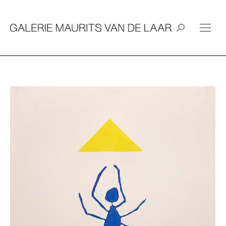
Search: