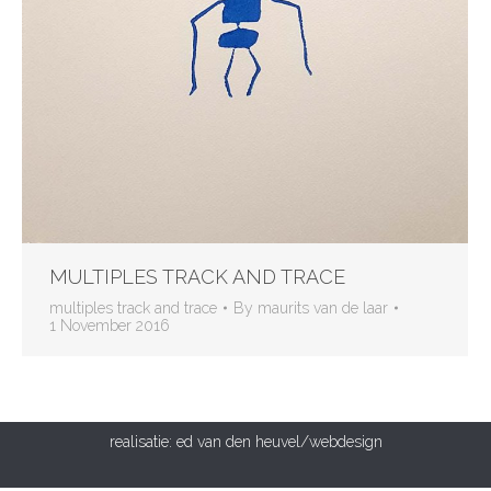
MULTIPLES TRACK AND TRACE
multiples track and trace
By
maurits van de laar
1 November 2016
realisatie:
ed van den heuvel/webdesign